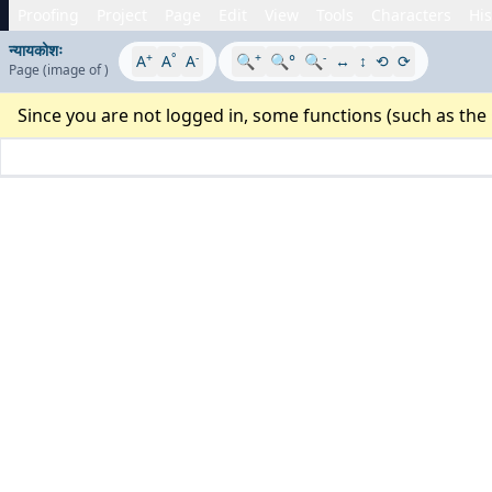
Proofing
Project
Page
Edit
View
Tools
Characters
His
न्यायकोशः
+
°
-
+
-
A
A
A
🔍
🔍°
🔍
↔
↕
⟲
⟳
Page
(image
of
)
Since you are not logged in, some functions (such as the