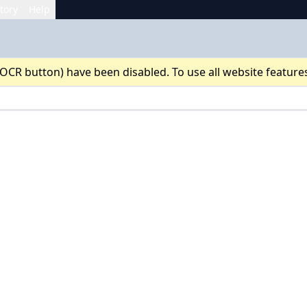
tory
Help
 OCR button) have been disabled. To use all website feature