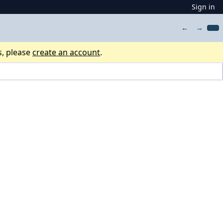
Sign in
←
→
s, please
create an account
.