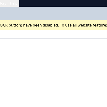
tory
Help
 OCR button) have been disabled. To use all website feature