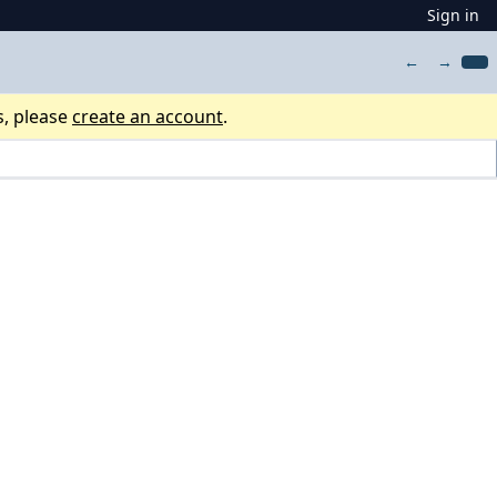
Sign in
←
→
s, please
create an account
.