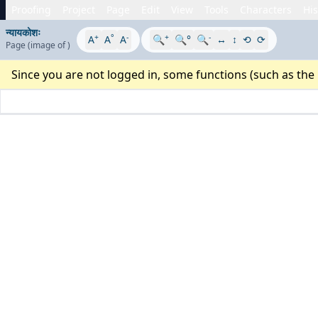
Proofing
Project
Page
Edit
View
Tools
Characters
His
न्यायकोशः
+
°
-
+
-
A
A
A
🔍
🔍°
🔍
↔
↕
⟲
⟳
Page
(image
of
)
Since you are not logged in, some functions (such as the