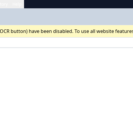
tory
Help
 OCR button) have been disabled. To use all website feature