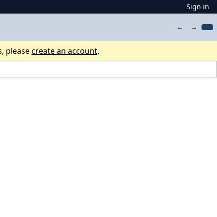
Sign in
←
→
s, please
create an account
.