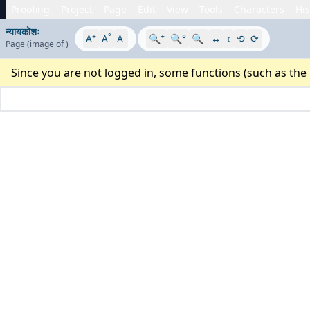
Proofing
Project
Page
Edit
View
Tools
Characters
His
न्यायकोशः
+
°
-
+
-
A
A
A
🔍
🔍°
🔍
↔
↕
⟲
⟳
Page
(image
of
)
Since you are not logged in, some functions (such as the