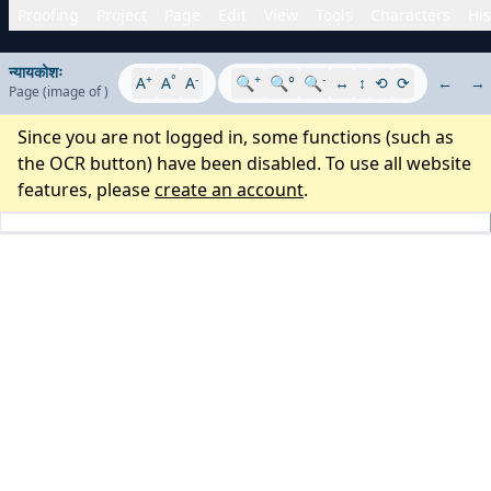
Proofing
Project
Page
Edit
View
Tools
Characters
His
न्यायकोशः
+
°
-
+
-
A
A
A
🔍
🔍°
🔍
↔
↕
⟲
⟳
←
→
Page
(image
of
)
Since you are not logged in, some functions (such as
the OCR button) have been disabled. To use all website
features, please
create an account
.