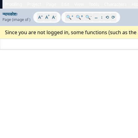
Proofing
Project
Page
Edit
View
Tools
Characters
His
न्यायकोशः
+
°
-
+
-
A
A
A
🔍
🔍°
🔍
↔
↕
⟲
⟳
Page
(image
of
)
Since you are not logged in, some functions (such as the