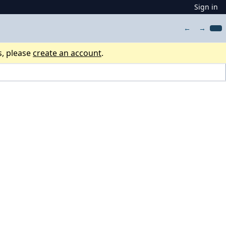
Sign in
←
→
s, please
create an account
.