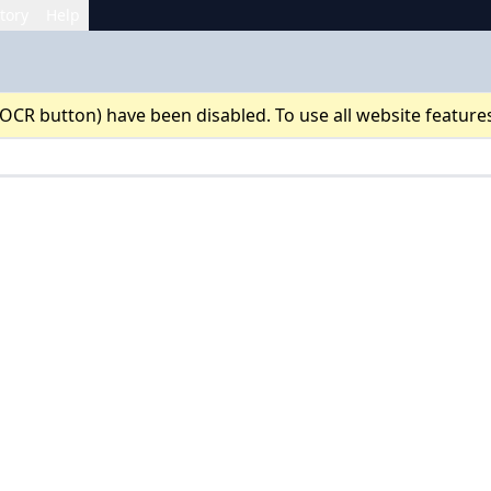
tory
Help
 OCR button) have been disabled. To use all website feature