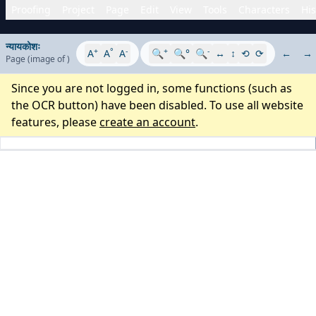
Proofing
Project
Page
Edit
View
Tools
Characters
His
न्यायकोशः
+
°
-
+
-
A
A
A
🔍
🔍°
🔍
↔
↕
⟲
⟳
←
→
Page
(image
of
)
Since you are not logged in, some functions (such as
the OCR button) have been disabled. To use all website
features, please
create an account
.