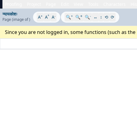
Proofing
Project
Page
Edit
View
Tools
Characters
His
न्यायकोशः
+
°
-
+
-
A
A
A
🔍
🔍°
🔍
↔
↕
⟲
⟳
Page
(image
of
)
Since you are not logged in, some functions (such as the