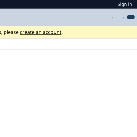
Sign in
←
→
s, please
create an account
.