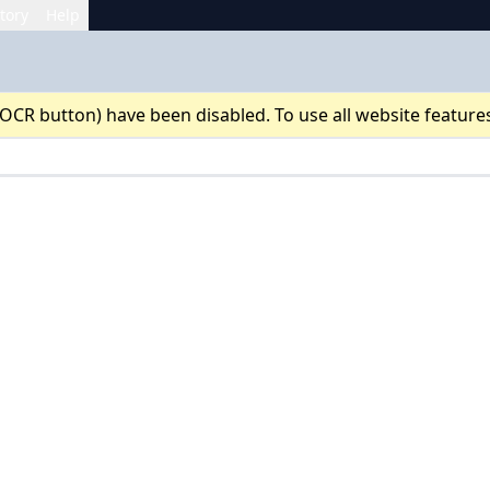
tory
Help
 OCR button) have been disabled. To use all website feature