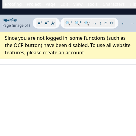
Proofing
Project
Page
Edit
View
Tools
Characters
His
न्यायकोशः
+
°
-
+
-
A
A
A
🔍
🔍°
🔍
↔
↕
⟲
⟳
←
→
Page
(image
of
)
Since you are not logged in, some functions (such as
the OCR button) have been disabled. To use all website
features, please
create an account
.