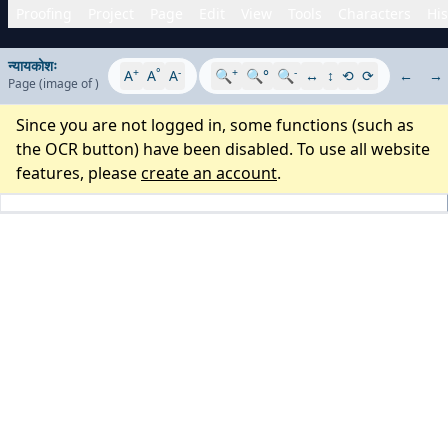
Proofing
Project
Page
Edit
View
Tools
Characters
His
न्यायकोशः
+
°
-
+
-
A
A
A
🔍
🔍°
🔍
↔
↕
⟲
⟳
←
→
Page
(image
of
)
Since you are not logged in, some functions (such as
the OCR button) have been disabled. To use all website
features, please
create an account
.