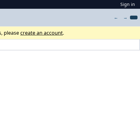
Sign in
←
→
s, please
create an account
.