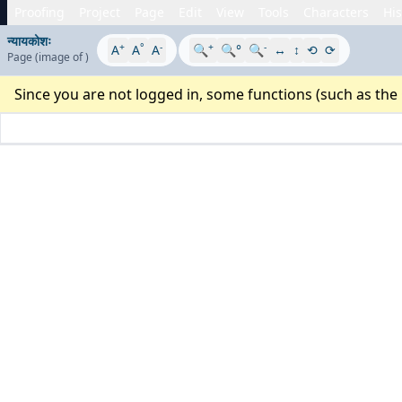
Proofing
Project
Page
Edit
View
Tools
Characters
His
न्यायकोशः
+
°
-
+
-
A
A
A
🔍
🔍°
🔍
↔
↕
⟲
⟳
Page
(image
of
)
Since you are not logged in, some functions (such as the