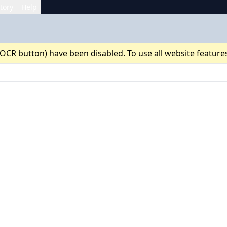
tory
Help
 OCR button) have been disabled. To use all website feature