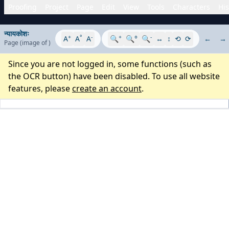
Proofing
Project
Page
Edit
View
Tools
Characters
His
न्यायकोशः
+
°
-
+
-
A
A
A
🔍
🔍°
🔍
↔
↕
⟲
⟳
←
→
Page
(image
of
)
Since you are not logged in, some functions (such as
the OCR button) have been disabled. To use all website
features, please
create an account
.