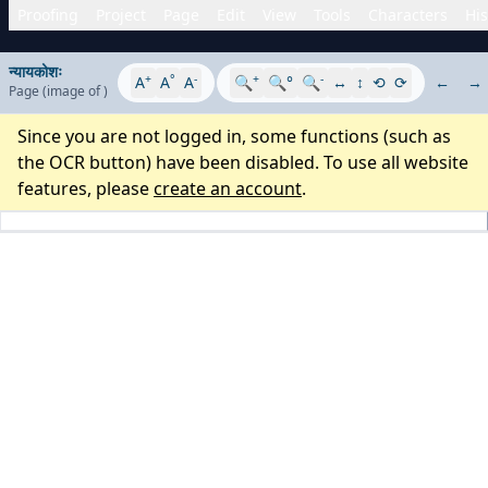
Proofing
Project
Page
Edit
View
Tools
Characters
His
न्यायकोशः
+
°
-
+
-
A
A
A
🔍
🔍°
🔍
↔
↕
⟲
⟳
←
→
Page
(image
of
)
Since you are not logged in, some functions (such as
the OCR button) have been disabled. To use all website
features, please
create an account
.