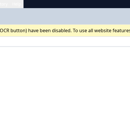
tory
Help
 OCR button) have been disabled. To use all website feature