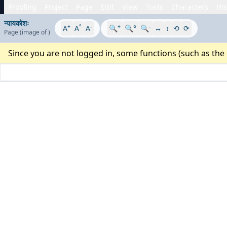
Proofing
Project
Page
Edit
View
Tools
Characters
His
न्यायकोशः
+
°
-
+
-
A
A
A
🔍
🔍°
🔍
↔
↕
⟲
⟳
Page
(image
of
)
Since you are not logged in, some functions (such as the