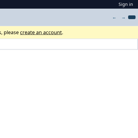
Sign in
←
→
s, please
create an account
.