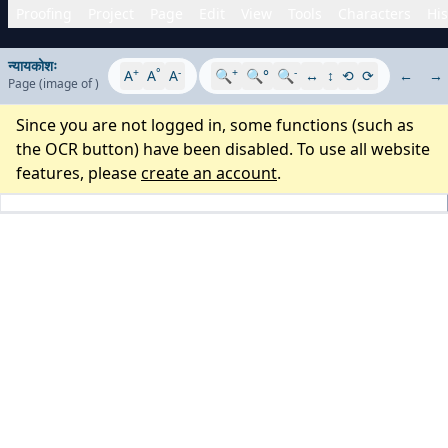
Proofing
Project
Page
Edit
View
Tools
Characters
His
न्यायकोशः
+
°
-
+
-
A
A
A
🔍
🔍°
🔍
↔
↕
⟲
⟳
←
→
Page
(image
of
)
Since you are not logged in, some functions (such as
the OCR button) have been disabled. To use all website
features, please
create an account
.