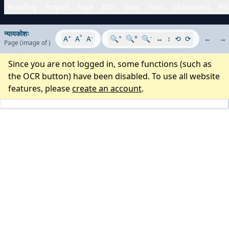
Proofing
Project
Page
Edit
View
Tools
Characters
His
न्यायकोशः
+
°
-
+
-
A
A
A
🔍
🔍°
🔍
↔
↕
⟲
⟳
←
→
Page
(image
of
)
Since you are not logged in, some functions (such as
the OCR button) have been disabled. To use all website
features, please
create an account
.