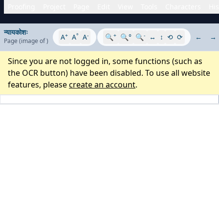
Proofing
Project
Page
Edit
View
Tools
Characters
His
न्यायकोशः
+
°
-
+
-
A
A
A
🔍
🔍°
🔍
↔
↕
⟲
⟳
←
→
Page
(image
of
)
Since you are not logged in, some functions (such as
the OCR button) have been disabled. To use all website
features, please
create an account
.