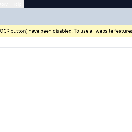
tory
Help
 OCR button) have been disabled. To use all website feature