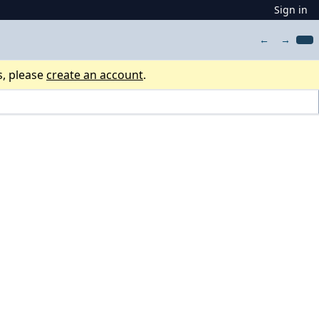
Sign in
←
→
s, please
create an account
.