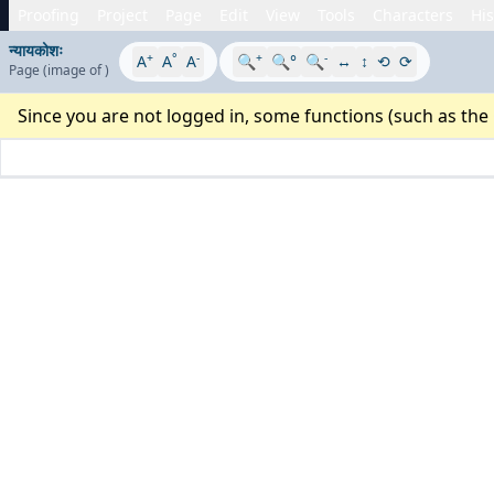
Proofing
Project
Page
Edit
View
Tools
Characters
His
न्यायकोशः
+
°
-
+
-
A
A
A
🔍
🔍°
🔍
↔
↕
⟲
⟳
Page
(image
of
)
Since you are not logged in, some functions (such as the