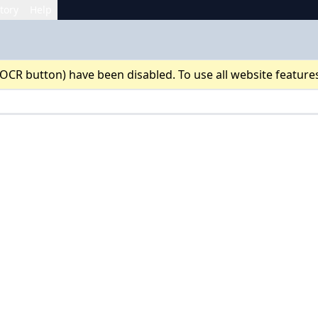
tory
Help
 OCR button) have been disabled. To use all website feature