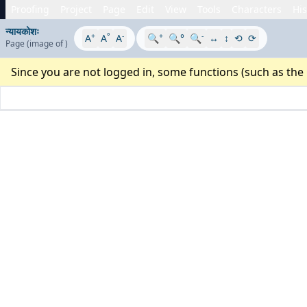
Proofing
Project
Page
Edit
View
Tools
Characters
His
न्यायकोशः
+
°
-
+
-
A
A
A
🔍
🔍°
🔍
↔
↕
⟲
⟳
Page
(image
of
)
Since you are not logged in, some functions (such as the