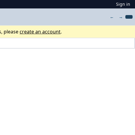
Sign in
←
→
s, please
create an account
.