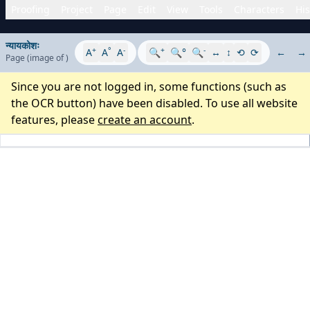
Proofing
Project
Page
Edit
View
Tools
Characters
His
न्यायकोशः
+
°
-
+
-
A
A
A
🔍
🔍°
🔍
↔
↕
⟲
⟳
←
→
Page
(image
of
)
Since you are not logged in, some functions (such as
the OCR button) have been disabled. To use all website
features, please
create an account
.