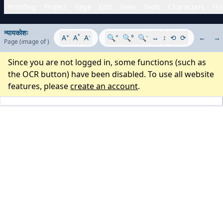
Proofing
Project
Page
Edit
View
Tools
Characters
His
न्यायकोशः
+
°
-
+
-
A
A
A
🔍
🔍°
🔍
↔
↕
⟲
⟳
←
→
Page
(image
of
)
Since you are not logged in, some functions (such as
the OCR button) have been disabled. To use all website
features, please
create an account
.