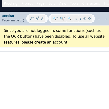
Proofing
Project
Page
Edit
View
Tools
Characters
His
न्यायकोशः
+
°
-
+
-
A
A
A
🔍
🔍°
🔍
↔
↕
⟲
⟳
←
→
Page
(image
of
)
Since you are not logged in, some functions (such as
the OCR button) have been disabled. To use all website
features, please
create an account
.