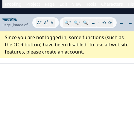
Proofing
Project
Page
Edit
View
Tools
Characters
His
न्यायकोशः
+
°
-
+
-
A
A
A
🔍
🔍°
🔍
↔
↕
⟲
⟳
←
→
Page
(image
of
)
Since you are not logged in, some functions (such as
the OCR button) have been disabled. To use all website
features, please
create an account
.