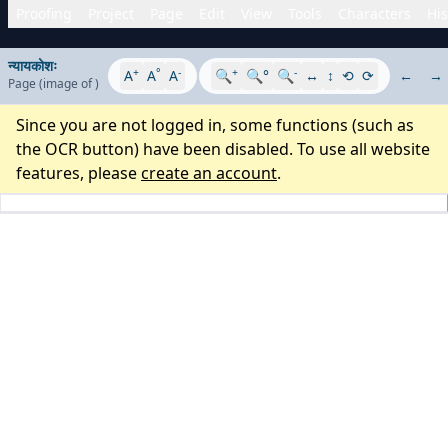
Proofing
Project
Page
Edit
View
Tools
Characters
His
न्यायकोशः
+
°
-
+
-
A
A
A
🔍
🔍°
🔍
↔
↕
⟲
⟳
←
→
Page
(image
of
)
Since you are not logged in, some functions (such as
the OCR button) have been disabled. To use all website
features, please
create an account
.