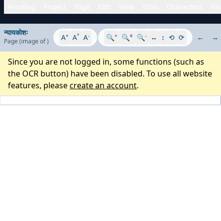
Proofing
Project
Page
Edit
View
Tools
Characters
His
न्यायकोशः
+
°
-
+
-
A
A
A
🔍
🔍°
🔍
↔
↕
⟲
⟳
←
→
Page
(image
of
)
Since you are not logged in, some functions (such as
the OCR button) have been disabled. To use all website
features, please
create an account
.