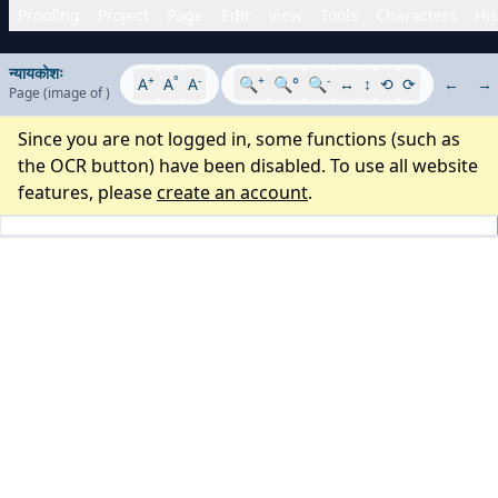
Proofing
Project
Page
Edit
View
Tools
Characters
His
न्यायकोशः
+
°
-
+
-
A
A
A
🔍
🔍°
🔍
↔
↕
⟲
⟳
←
→
Page
(image
of
)
Since you are not logged in, some functions (such as
the OCR button) have been disabled. To use all website
features, please
create an account
.