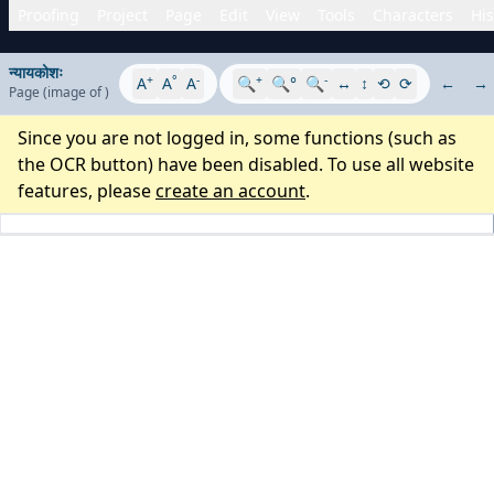
Proofing
Project
Page
Edit
View
Tools
Characters
His
न्यायकोशः
+
°
-
+
-
A
A
A
🔍
🔍°
🔍
↔
↕
⟲
⟳
←
→
Page
(image
of
)
Since you are not logged in, some functions (such as
the OCR button) have been disabled. To use all website
features, please
create an account
.