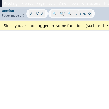
Proofing
Project
Page
Edit
View
Tools
Characters
His
न्यायकोशः
+
°
-
+
-
A
A
A
🔍
🔍°
🔍
↔
↕
⟲
⟳
Page
(image
of
)
Since you are not logged in, some functions (such as the