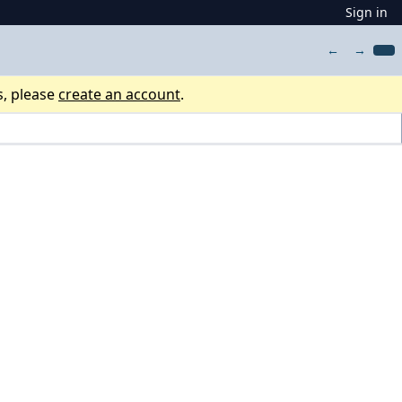
Sign in
←
→
s, please
create an account
.