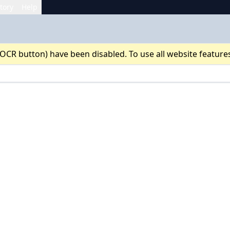
tory
Help
 OCR button) have been disabled. To use all website feature