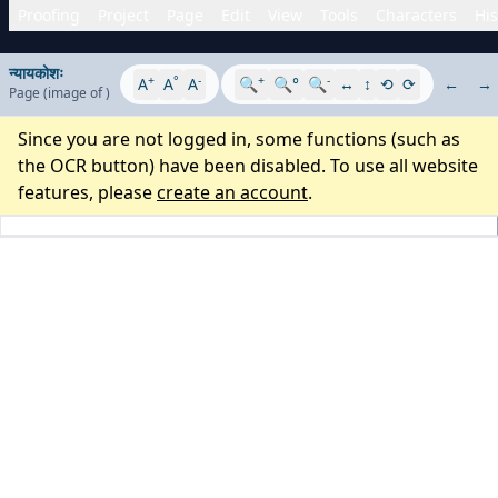
Proofing
Project
Page
Edit
View
Tools
Characters
His
न्यायकोशः
+
°
-
+
-
A
A
A
🔍
🔍°
🔍
↔
↕
⟲
⟳
←
→
Page
(image
of
)
Since you are not logged in, some functions (such as
the OCR button) have been disabled. To use all website
features, please
create an account
.