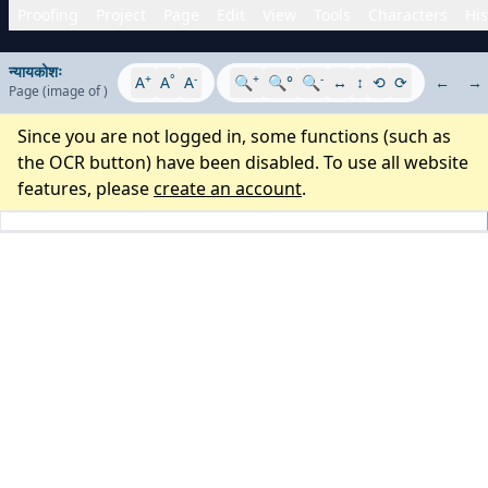
Proofing
Project
Page
Edit
View
Tools
Characters
His
न्यायकोशः
+
°
-
+
-
A
A
A
🔍
🔍°
🔍
↔
↕
⟲
⟳
←
→
Page
(image
of
)
Since you are not logged in, some functions (such as
the OCR button) have been disabled. To use all website
features, please
create an account
.