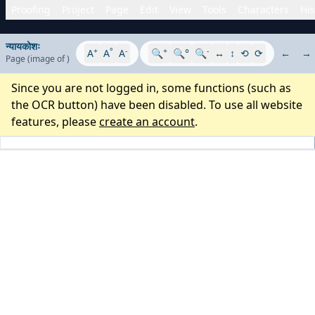
Proofing
Project
Page
Edit
View
Tools
Characters
His
न्यायकोशः
+
°
-
+
-
A
A
A
🔍
🔍°
🔍
↔
↕
⟲
⟳
←
→
Page
(image
of
)
Since you are not logged in, some functions (such as
the OCR button) have been disabled. To use all website
features, please
create an account
.