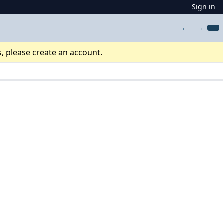
Sign in
←
→
s, please
create an account
.