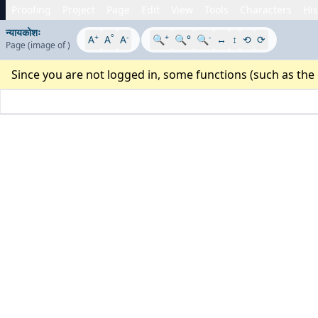
Proofing
Project
Page
Edit
View
Tools
Characters
His
न्यायकोशः
+
°
-
+
-
A
A
A
🔍
🔍°
🔍
↔
↕
⟲
⟳
Page
(image
of
)
Since you are not logged in, some functions (such as the