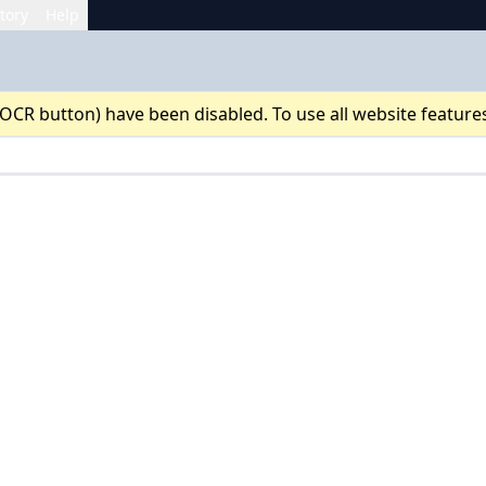
tory
Help
 OCR button) have been disabled. To use all website feature