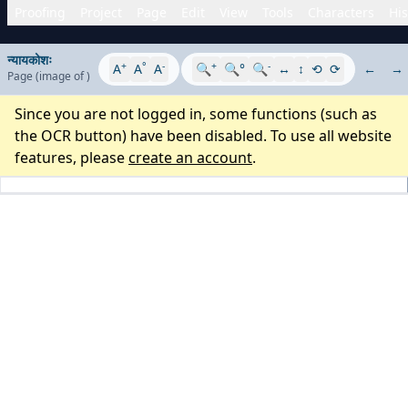
Proofing
Project
Page
Edit
View
Tools
Characters
His
न्यायकोशः
+
°
-
+
-
A
A
A
🔍
🔍°
🔍
↔
↕
⟲
⟳
←
→
Page
(image
of
)
Since you are not logged in, some functions (such as
the OCR button) have been disabled. To use all website
features, please
create an account
.