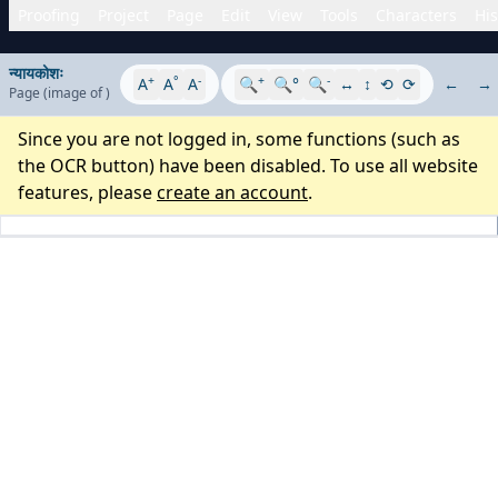
Proofing
Project
Page
Edit
View
Tools
Characters
His
न्यायकोशः
+
°
-
+
-
A
A
A
🔍
🔍°
🔍
↔
↕
⟲
⟳
←
→
Page
(image
of
)
Since you are not logged in, some functions (such as
the OCR button) have been disabled. To use all website
features, please
create an account
.