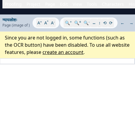
Proofing
Project
Page
Edit
View
Tools
Characters
His
न्यायकोशः
+
°
-
+
-
A
A
A
🔍
🔍°
🔍
↔
↕
⟲
⟳
←
→
Page
(image
of
)
Since you are not logged in, some functions (such as
the OCR button) have been disabled. To use all website
features, please
create an account
.