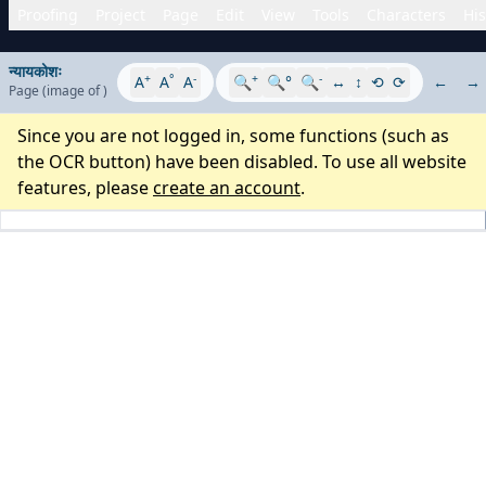
Proofing
Project
Page
Edit
View
Tools
Characters
His
न्यायकोशः
+
°
-
+
-
A
A
A
🔍
🔍°
🔍
↔
↕
⟲
⟳
←
→
Page
(image
of
)
Since you are not logged in, some functions (such as
the OCR button) have been disabled. To use all website
features, please
create an account
.