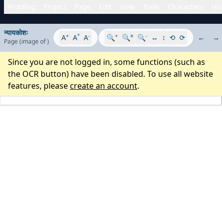
Proofing
Project
Page
Edit
View
Tools
Characters
His
न्यायकोशः
+
°
-
+
-
A
A
A
🔍
🔍°
🔍
↔
↕
⟲
⟳
←
→
Page
(image
of
)
Since you are not logged in, some functions (such as
the OCR button) have been disabled. To use all website
features, please
create an account
.