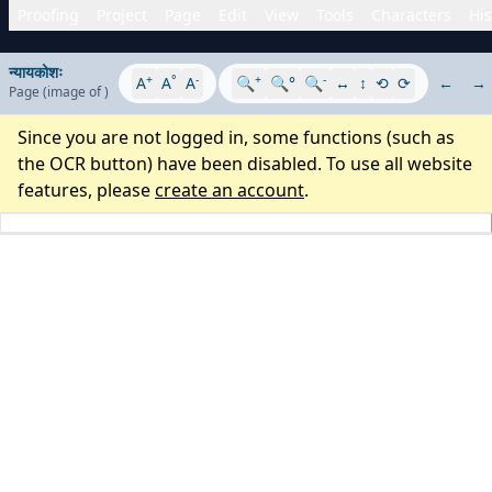
Proofing
Project
Page
Edit
View
Tools
Characters
His
न्यायकोशः
+
°
-
+
-
A
A
A
🔍
🔍°
🔍
↔
↕
⟲
⟳
←
→
Page
(image
of
)
Since you are not logged in, some functions (such as
the OCR button) have been disabled. To use all website
features, please
create an account
.