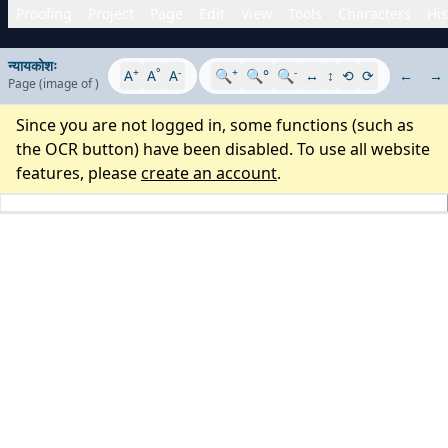
Proofing
Project
Page
Edit
View
Tools
Characters
His
न्यायकोशः
+
°
-
+
-
A
A
A
🔍
🔍°
🔍
↔
↕
⟲
⟳
←
→
Page
(image
of
)
Since you are not logged in, some functions (such as
the OCR button) have been disabled. To use all website
features, please
create an account
.