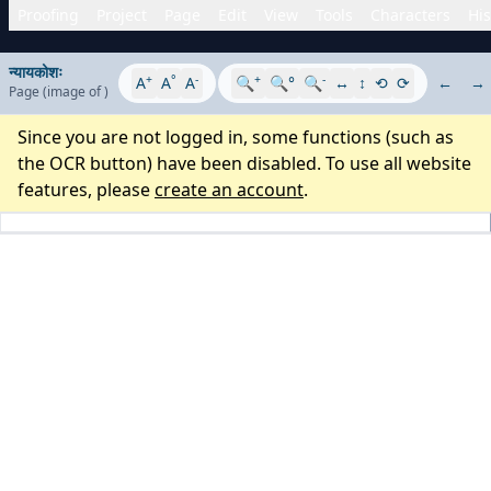
Proofing
Project
Page
Edit
View
Tools
Characters
His
न्यायकोशः
+
°
-
+
-
A
A
A
🔍
🔍°
🔍
↔
↕
⟲
⟳
←
→
Page
(image
of
)
Since you are not logged in, some functions (such as
the OCR button) have been disabled. To use all website
features, please
create an account
.