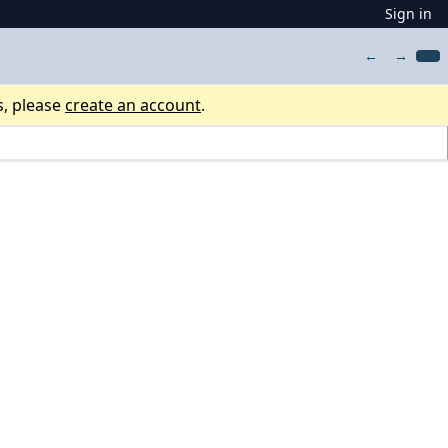
Sign in
←
→
s, please
create an account
.