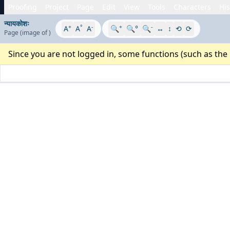
Proofing
Project
Page
Edit
View
Tools
Characters
His
न्यायकोशः
+
°
-
+
-
A
A
A
🔍
🔍°
🔍
↔
↕
⟲
⟳
Page
(image
of
)
Since you are not logged in, some functions (such as the