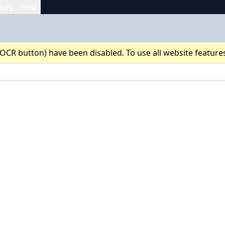
tory
Help
 OCR button) have been disabled. To use all website feature