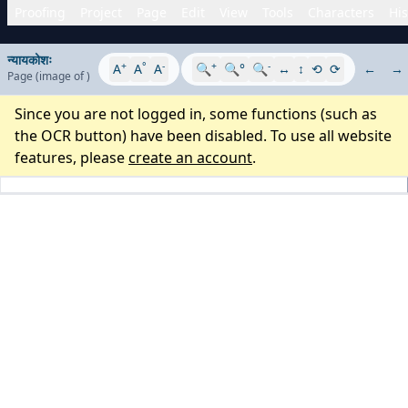
Proofing
Project
Page
Edit
View
Tools
Characters
His
न्यायकोशः
+
°
-
+
-
A
A
A
🔍
🔍°
🔍
↔
↕
⟲
⟳
←
→
Page
(image
of
)
Since you are not logged in, some functions (such as
the OCR button) have been disabled. To use all website
features, please
create an account
.