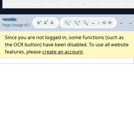
Proofing
Project
Page
Edit
View
Tools
Characters
His
न्यायकोशः
+
°
-
+
-
A
A
A
🔍
🔍°
🔍
↔
↕
⟲
⟳
←
→
Page
(image
of
)
Since you are not logged in, some functions (such as
the OCR button) have been disabled. To use all website
features, please
create an account
.