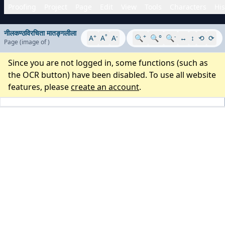
Proofing
Project
Page
Edit
View
Tools
Characters
His
नीलकण्ठविरचिता मातङ्गलीला
+
°
-
+
-
A
A
A
🔍
🔍°
🔍
↔
↕
⟲
⟳
Page
(image
of
)
Since you are not logged in, some functions (such as
the OCR button) have been disabled. To use all website
features, please
create an account
.