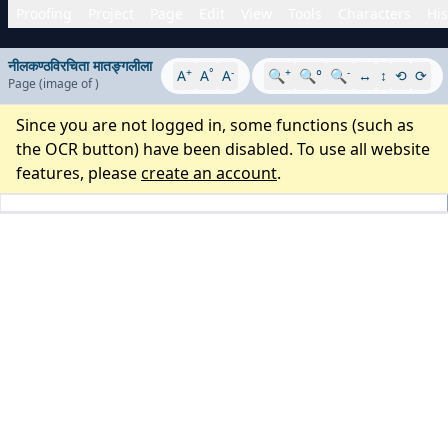
Proofing
Project
Page
Edit
View
Tools
Characters
His
नीलकण्ठविरचिता मातङ्गलीला
+
°
-
+
-
A
A
A
🔍
🔍°
🔍
↔
↕
⟲
⟳
Page
(image
of
)
Since you are not logged in, some functions (such as
the OCR button) have been disabled. To use all website
features, please
create an account
.