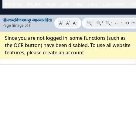
Proofing
Project
Page
Edit
View
Tools
Characters
His
नीलकण्ठविजयचम्पूः व्याख्यासहिता
+
°
-
+
-
A
A
A
🔍
🔍°
🔍
↔
↕
⟲
⟳
Page
(image
of
)
Since you are not logged in, some functions (such as
the OCR button) have been disabled. To use all website
features, please
create an account
.