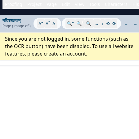
Proofing
Project
Page
Edit
View
Tools
Characters
His
महिषशतकम्
+
°
-
+
-
A
A
A
🔍
🔍°
🔍
↔
↕
⟲
⟳
←
→
Page
(image
of
)
Since you are not logged in, some functions (such as
the OCR button) have been disabled. To use all website
features, please
create an account
.