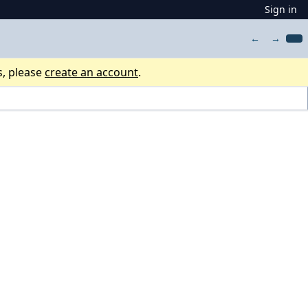
Sign in
←
→
s, please
create an account
.