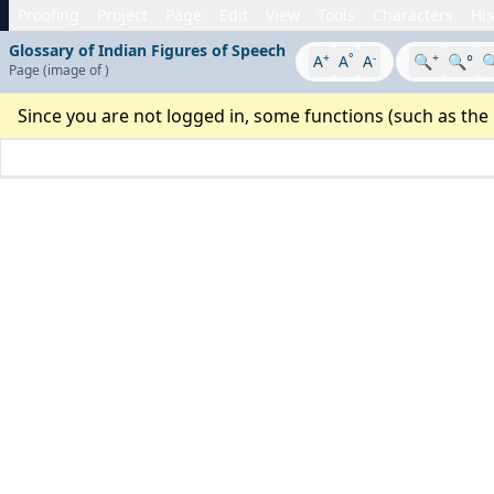
Proofing
Project
Page
Edit
View
Tools
Characters
His
Glossary of Indian Figures of Speech
+
°
-
+
A
A
A
🔍
🔍°

Page
(image
of
)
Since you are not logged in, some functions (such as the