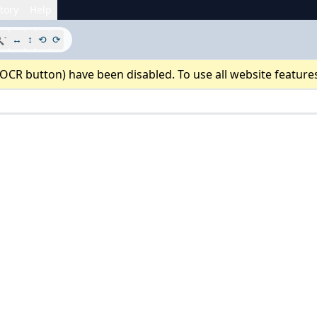
tory
Help
-

↔
↕
⟲
⟳
 OCR button) have been disabled. To use all website feature