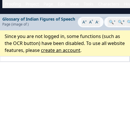
Proofing
Project
Page
Edit
View
Tools
Characters
His
Glossary of Indian Figures of Speech
+
°
-
+
A
A
A
🔍
🔍°

Page
(image
of
)
Since you are not logged in, some functions (such as
the OCR button) have been disabled. To use all website
features, please
create an account
.