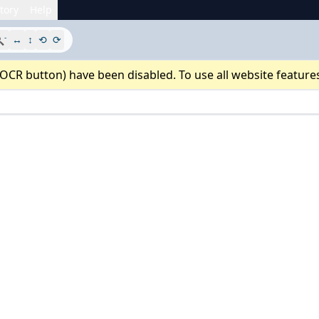
tory
Help
-

↔
↕
⟲
⟳
 OCR button) have been disabled. To use all website feature