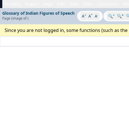
Proofing
Project
Page
Edit
View
Tools
Characters
His
Glossary of Indian Figures of Speech
+
°
-
+
A
A
A
🔍
🔍°

Page
(image
of
)
Since you are not logged in, some functions (such as the