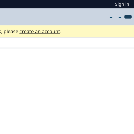
Sign in
←
→
s, please
create an account
.