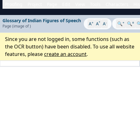
Proofing
Project
Page
Edit
View
Tools
Characters
His
Glossary of Indian Figures of Speech
+
°
-
+
A
A
A
🔍
🔍°

Page
(image
of
)
Since you are not logged in, some functions (such as
the OCR button) have been disabled. To use all website
features, please
create an account
.